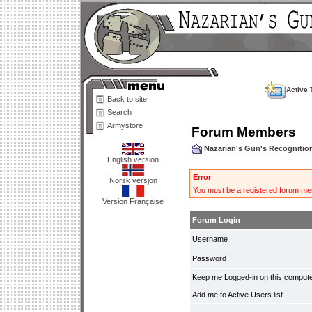
Active 
Back to site
Search
Armystore
Forum Members
Nazarian's Gun's Recogniti
English version
Error
Norsk versjon
You must be a registered forum mem
Version Française
Forum Login
Username
Password
Keep me Logged-in on this compute
Add me to Active Users list