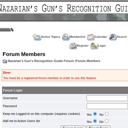
Active Topics
Memberlist
Calendar
Search
Register
Login
Forum Members
Nazarian's Gun's Recognition Guide Forum
:
Forum Members
Error
You must be a registered forum member in order to use this feature.
Forum Login
Username
Password
Keep me Logged-in on this computer (requires cookies)
Yes
No
Add me to Active Users list
Yes
No