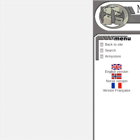
Back to site
Search
Armystore
English version
Norsk versjon
Version Française