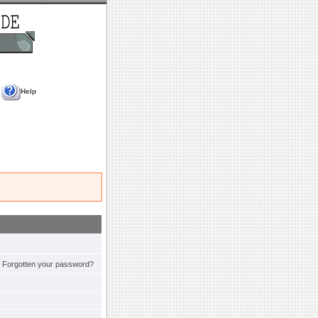
Help
Forgotten your password?