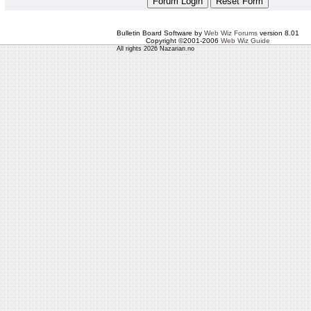
Bulletin Board Software by
Web Wiz Forums
version 8.01
Copyright ©2001-2006
Web Wiz Guide
All rights 2026 Nazarian.no