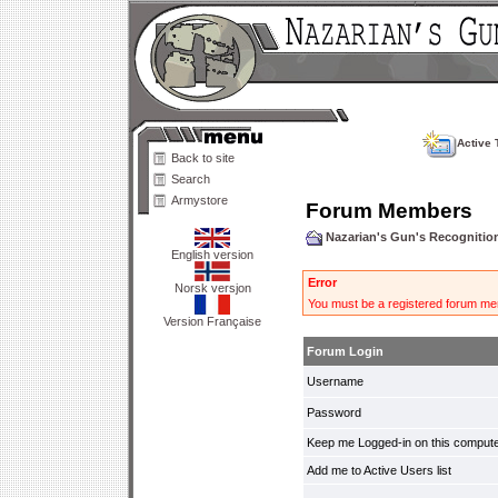
Active 
Back to site
Search
Armystore
Forum Members
Nazarian's Gun's Recogniti
English version
Error
Norsk versjon
You must be a registered forum mem
Version Française
Forum Login
Username
Password
Keep me Logged-in on this compute
Add me to Active Users list