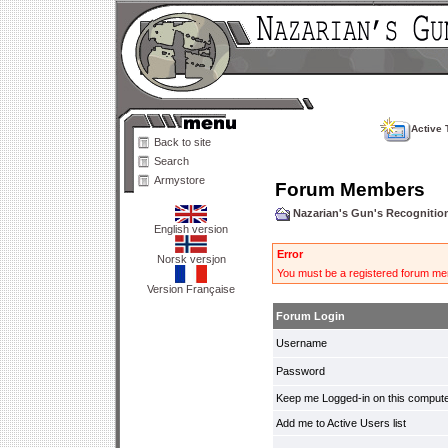
Active 
Back to site
Search
Armystore
Forum Members
Nazarian's Gun's Recogniti
English version
Error
Norsk versjon
You must be a registered forum mem
Version Française
Forum Login
Username
Password
Keep me Logged-in on this compute
Add me to Active Users list