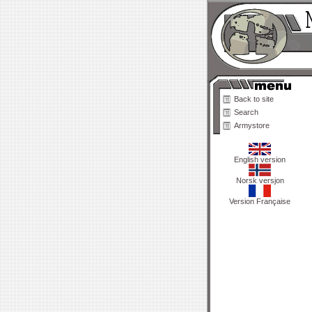
Back to site
Search
Armystore
English version
Norsk versjon
Version Française