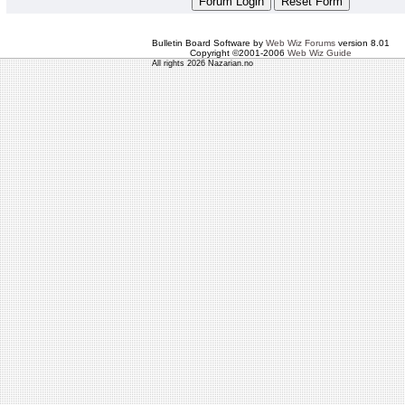
Bulletin Board Software by
Web Wiz Forums
version 8.01
Copyright ©2001-2006
Web Wiz Guide
All rights 2026 Nazarian.no