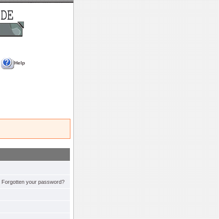
Help
Forgotten your password?