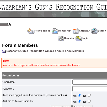
Active Topics
Memberlist
Calendar
Search
Register
Login
Forum Members
Nazarian's Gun's Recognition Guide Forum
:
Forum Members
Error
You must be a registered forum member in order to use this feature.
Forum Login
Username
Password
Keep me Logged-in on this computer (requires cookies)
Yes
No
Add me to Active Users list
Yes
No