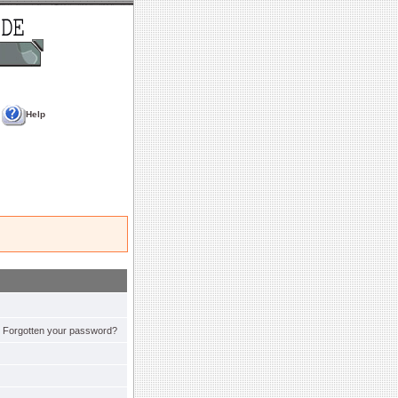
Help
Forgotten your password?