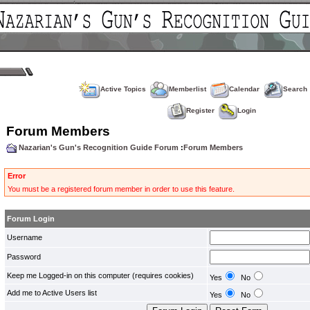
Active Topics
Memberlist
Calendar
Search
Register
Login
Forum Members
Nazarian's Gun's Recognition Guide Forum
:
Forum Members
Error
You must be a registered forum member in order to use this feature.
Forum Login
Username
Password
Keep me Logged-in on this computer (requires cookies)
Yes
No
Add me to Active Users list
Yes
No