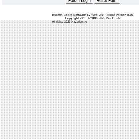
Bulletin Board Software by
Web Wiz Forums
version 8.01
Copyright ©2001-2006
Web Wiz Guide
All rights 2026 Nazarian.no