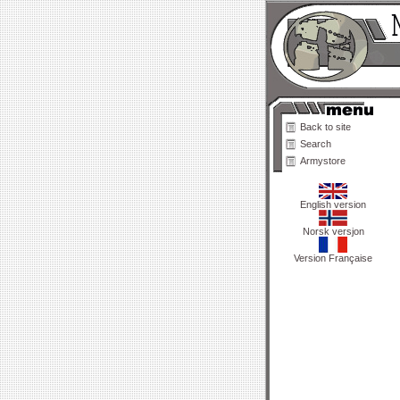
Back to site
Search
Armystore
English version
Norsk versjon
Version Française