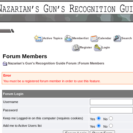
Active Topics
Memberlist
Calendar
Search
Register
Login
Forum Members
Nazarian's Gun's Recognition Guide Forum
:
Forum Members
Error
You must be a registered forum member in order to use this feature.
Forum Login
Username
Password
Keep me Logged-in on this computer (requires cookies)
Yes
No
Add me to Active Users list
Yes
No