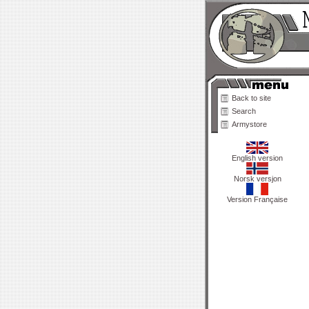
Back to site
Search
Armystore
English version
Norsk versjon
Version Française