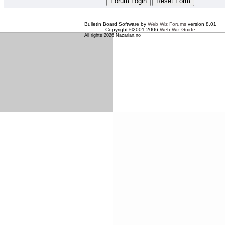
Bulletin Board Software by
Web Wiz Forums
version 8.01
Copyright ©2001-2006
Web Wiz Guide
All rights 2026 Nazarian.no