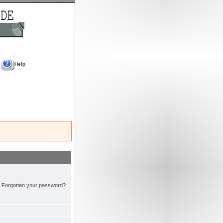
Help
Forgotten your password?