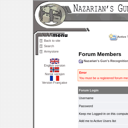
Active 
Back to site
Search
Armystore
Forum Members
Nazarian's Gun's Recogniti
English version
Error
Norsk versjon
You must be a registered forum mem
Version Française
Forum Login
Username
Password
Keep me Logged-in on this compute
Add me to Active Users list