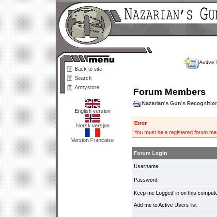
Active 
Back to site
Search
Armystore
Forum Members
Nazarian's Gun's Recogniti
English version
Error
Norsk versjon
You must be a registered forum mem
Version Française
Forum Login
Username
Password
Keep me Logged-in on this compute
Add me to Active Users list