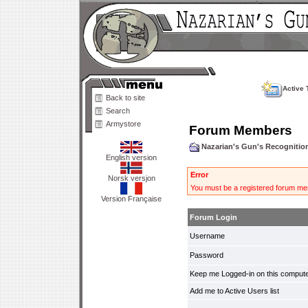
Active 
Back to site
Search
Armystore
Forum Members
Nazarian's Gun's Recogniti
English version
Error
Norsk versjon
You must be a registered forum mem
Version Française
Forum Login
Username
Password
Keep me Logged-in on this compute
Add me to Active Users list