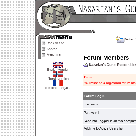
Active 
Back to site
Search
Armystore
Forum Members
Nazarian's Gun's Recogniti
English version
Error
Norsk versjon
You must be a registered forum mem
Version Française
Forum Login
Username
Password
Keep me Logged-in on this compute
Add me to Active Users list