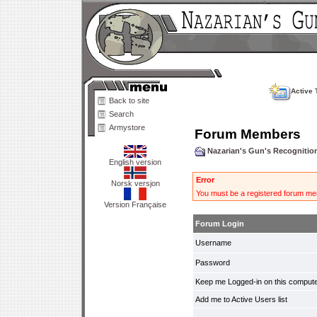
Active 
Back to site
Search
Armystore
Forum Members
Nazarian's Gun's Recogniti
English version
Error
Norsk versjon
You must be a registered forum mem
Version Française
Forum Login
Username
Password
Keep me Logged-in on this compute
Add me to Active Users list