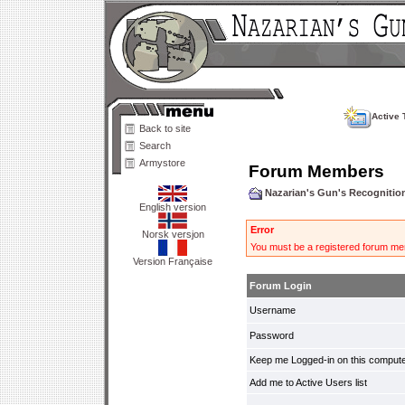
Active 
Back to site
Search
Armystore
Forum Members
Nazarian's Gun's Recogniti
English version
Error
Norsk versjon
You must be a registered forum mem
Version Française
Forum Login
Username
Password
Keep me Logged-in on this compute
Add me to Active Users list