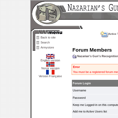
Active 
Back to site
Search
Armystore
Forum Members
Nazarian's Gun's Recogniti
English version
Error
Norsk versjon
You must be a registered forum mem
Version Française
Forum Login
Username
Password
Keep me Logged-in on this compute
Add me to Active Users list