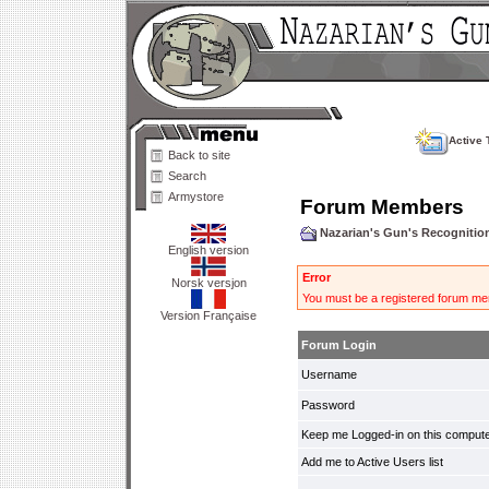
Active 
Back to site
Search
Armystore
Forum Members
Nazarian's Gun's Recogniti
English version
Error
Norsk versjon
You must be a registered forum mem
Version Française
Forum Login
Username
Password
Keep me Logged-in on this compute
Add me to Active Users list