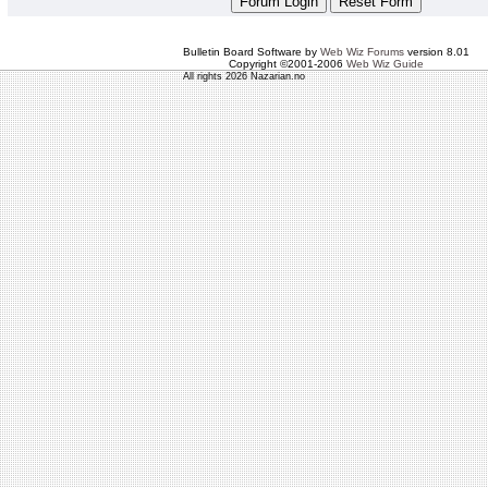
Bulletin Board Software by
Web Wiz Forums
version 8.01
Copyright ©2001-2006
Web Wiz Guide
All rights 2026 Nazarian.no