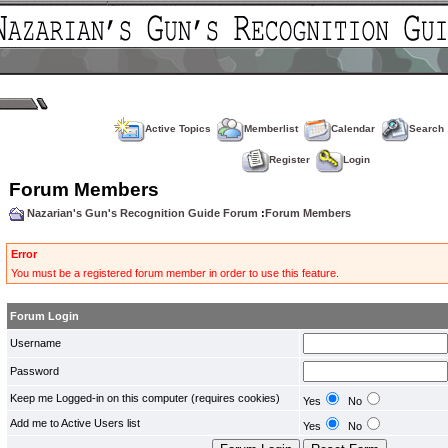
Active Topics
Memberlist
Calendar
Search
Register
Login
Forum Members
Nazarian's Gun's Recognition Guide Forum
:
Forum Members
Error
You must be a registered forum member in order to use this feature.
Forum Login
Username
Password
Keep me Logged-in on this computer (requires cookies)
Yes
No
Add me to Active Users list
Yes
No