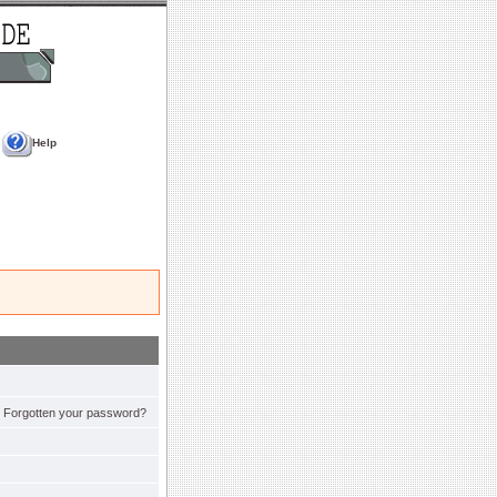
Help
Forgotten your password?