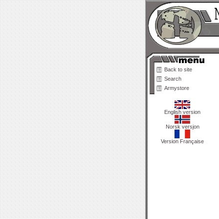
Back to site
Search
Armystore
English version
Norsk versjon
Version Française