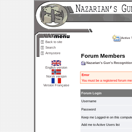
Active 
Back to site
Search
Armystore
Forum Members
Nazarian's Gun's Recogniti
English version
Error
Norsk versjon
You must be a registered forum mem
Version Française
Forum Login
Username
Password
Keep me Logged-in on this compute
Add me to Active Users list