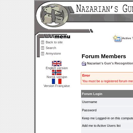
Active 
Back to site
Search
Armystore
Forum Members
Nazarian's Gun's Recogniti
English version
Error
Norsk versjon
You must be a registered forum mem
Version Française
Forum Login
Username
Password
Keep me Logged-in on this compute
Add me to Active Users list