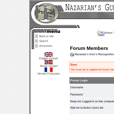
Active 
Back to site
Search
Armystore
Forum Members
Nazarian's Gun's Recogniti
English version
Error
Norsk versjon
You must be a registered forum mem
Version Française
Forum Login
Username
Password
Keep me Logged-in on this compute
Add me to Active Users list