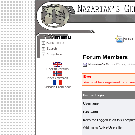
Active 
Back to site
Search
Armystore
Forum Members
Nazarian's Gun's Recogniti
English version
Error
Norsk versjon
You must be a registered forum mem
Version Française
Forum Login
Username
Password
Keep me Logged-in on this compute
Add me to Active Users list