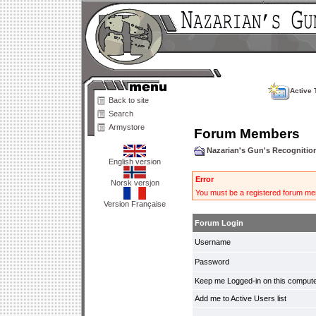
Active 
Back to site
Search
Armystore
Forum Members
Nazarian's Gun's Recogniti
English version
Error
Norsk versjon
You must be a registered forum mem
Version Française
Forum Login
Username
Password
Keep me Logged-in on this compute
Add me to Active Users list