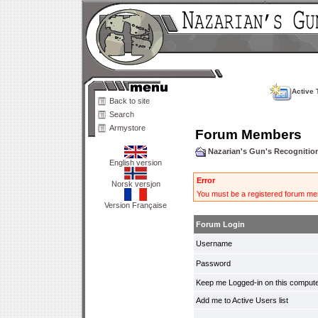
Active 
Back to site
Search
Armystore
Forum Members
Nazarian's Gun's Recogniti
English version
Error
Norsk versjon
You must be a registered forum mem
Version Française
Forum Login
Username
Password
Keep me Logged-in on this compute
Add me to Active Users list