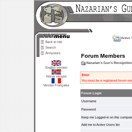
Active 
Back to site
Search
Armystore
Forum Members
Nazarian's Gun's Recogniti
English version
Error
Norsk versjon
You must be a registered forum mem
Version Française
Forum Login
Username
Password
Keep me Logged-in on this compute
Add me to Active Users list