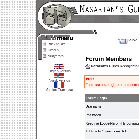
Active 
Back to site
Search
Armystore
Forum Members
Nazarian's Gun's Recogniti
English version
Error
Norsk versjon
You must be a registered forum mem
Version Française
Forum Login
Username
Password
Keep me Logged-in on this compute
Add me to Active Users list