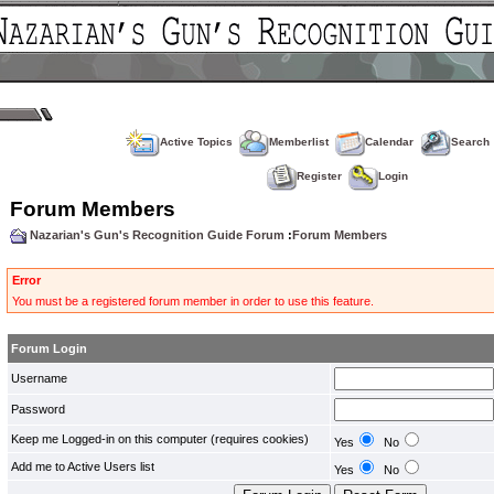
Active Topics
Memberlist
Calendar
Search
Register
Login
Forum Members
Nazarian's Gun's Recognition Guide Forum
:
Forum Members
Error
You must be a registered forum member in order to use this feature.
Forum Login
Username
Password
Keep me Logged-in on this computer (requires cookies)
Yes
No
Add me to Active Users list
Yes
No