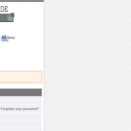
Help
Forgotten your password?