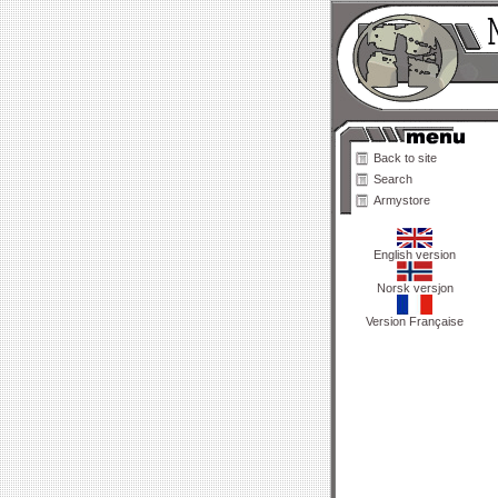
Back to site
Search
Armystore
English version
Norsk versjon
Version Française