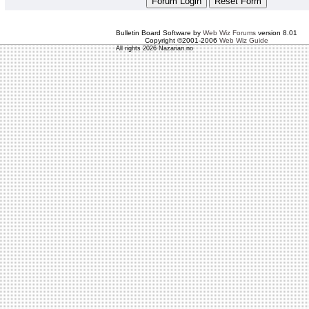
Bulletin Board Software by
Web Wiz Forums
version 8.01
Copyright ©2001-2006
Web Wiz Guide
All rights 2026 Nazarian.no