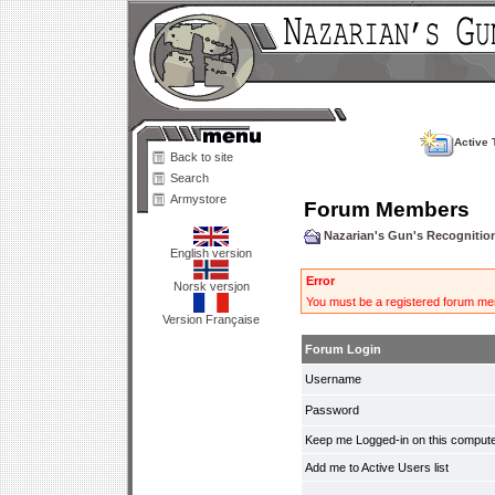
Active 
Back to site
Search
Armystore
Forum Members
Nazarian's Gun's Recogniti
English version
Error
Norsk versjon
You must be a registered forum mem
Version Française
Forum Login
Username
Password
Keep me Logged-in on this compute
Add me to Active Users list