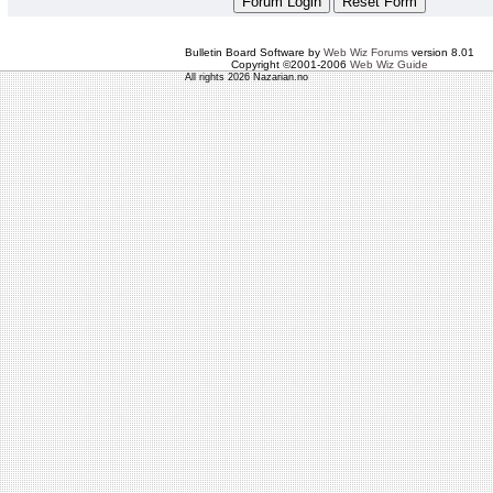
Bulletin Board Software by
Web Wiz Forums
version 8.01
Copyright ©2001-2006
Web Wiz Guide
All rights 2026 Nazarian.no