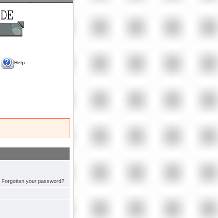
Help
Forgotten your password?