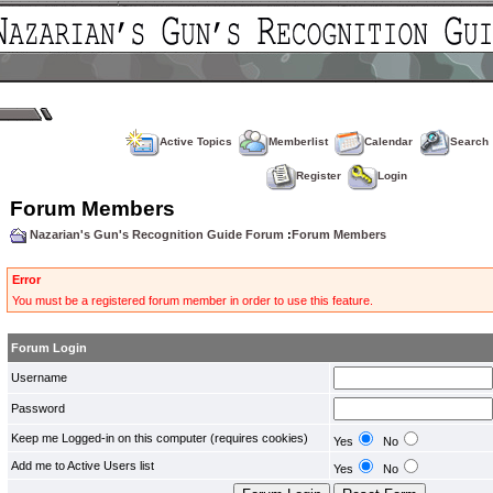
Active Topics
Memberlist
Calendar
Search
Register
Login
Forum Members
Nazarian's Gun's Recognition Guide Forum
:
Forum Members
Error
You must be a registered forum member in order to use this feature.
Forum Login
Username
Password
Keep me Logged-in on this computer (requires cookies)
Yes
No
Add me to Active Users list
Yes
No