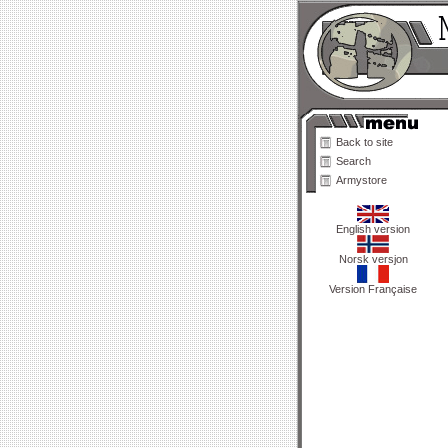
Back to site
Search
Armystore
English version
Norsk versjon
Version Française