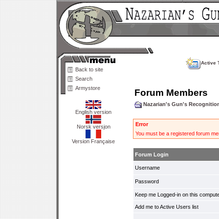
Active 
Back to site
Search
Armystore
Forum Members
Nazarian's Gun's Recogniti
English version
Error
Norsk versjon
You must be a registered forum mem
Version Française
Forum Login
Username
Password
Keep me Logged-in on this compute
Add me to Active Users list