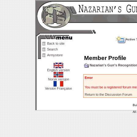
Active 
Back to site
Search
Armystore
Member Profile
Nazarian's Gun's Recogniti
English version
Error
Norsk versjon
You must be a registered forum mem
Version Française
Return to the Discussion Forum
Bu
All