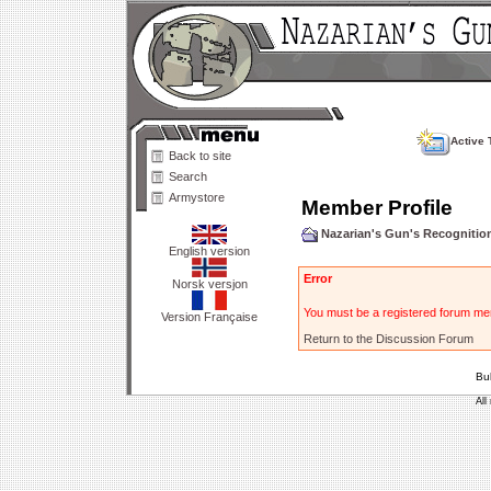
Active 
Back to site
Search
Armystore
Member Profile
Nazarian's Gun's Recogniti
English version
Error
Norsk versjon
You must be a registered forum mem
Version Française
Return to the Discussion Forum
Bu
All