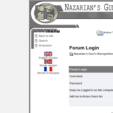
Active 
Back to site
Search
Armystore
Forum Login
Nazarian's Gun's Recogniti
English version
Norsk versjon
Forum Login
Version Française
Username
Password
Keep me Logged-in on this compute
Add me to Active Users list