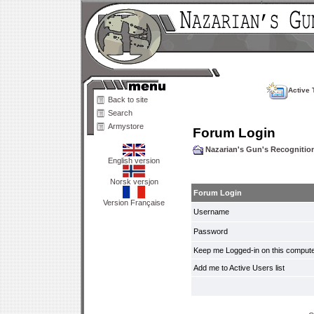
Active 
Back to site
Search
Armystore
Forum Login
Nazarian's Gun's Recogniti
English version
Norsk versjon
Forum Login
Version Française
Username
Password
Keep me Logged-in on this compute
Add me to Active Users list