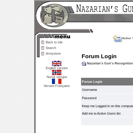
Active 
Back to site
Search
Armystore
Forum Login
Nazarian's Gun's Recogniti
English version
Norsk versjon
Forum Login
Version Française
Username
Password
Keep me Logged-in on this compute
Add me to Active Users list