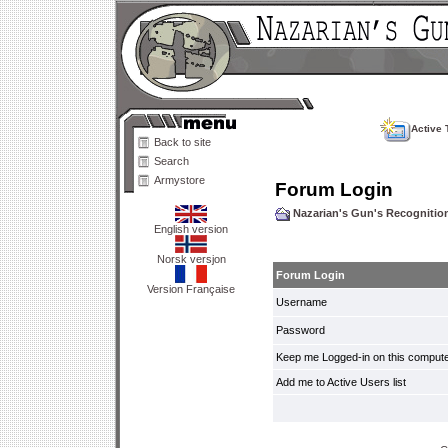
Active 
Back to site
Search
Armystore
Forum Login
Nazarian's Gun's Recogniti
English version
Norsk versjon
Forum Login
Version Française
Username
Password
Keep me Logged-in on this compute
Add me to Active Users list