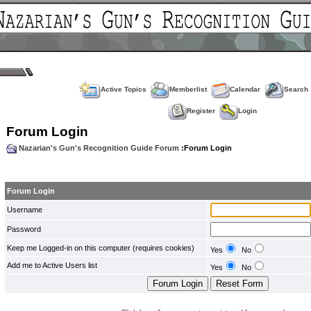
Active Topics
Memberlist
Calendar
Search
Register
Login
Forum Login
Nazarian's Gun's Recognition Guide Forum
:Forum Login
Forum Login
Username
Password
Keep me Logged-in on this computer (requires cookies)
Yes
No
Add me to Active Users list
Yes
No