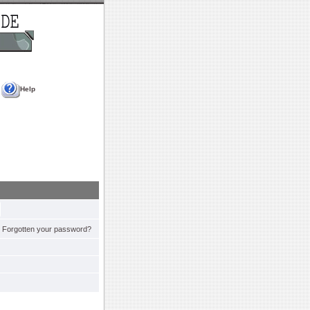
Help
Forgotten your password?