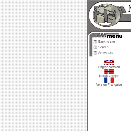
Back to site
Search
Armystore
English version
Norsk versjon
Version Française