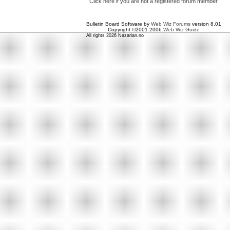
Click here if you are not a registered forum member
Bulletin Board Software by
Web Wiz Forums
version 8.01
Copyright ©2001-2006
Web Wiz Guide
All rights 2026 Nazarian.no