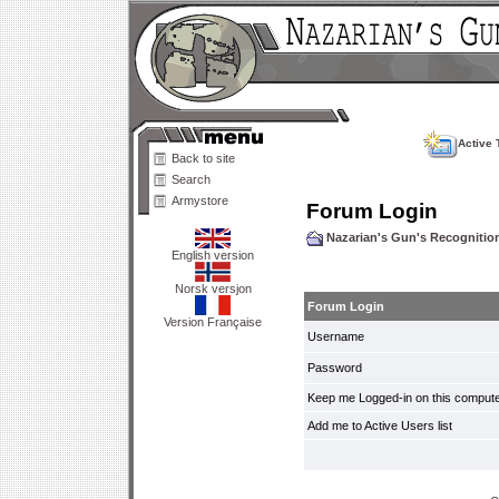
Active 
Back to site
Search
Armystore
Forum Login
Nazarian's Gun's Recogniti
English version
Norsk versjon
Forum Login
Version Française
Username
Password
Keep me Logged-in on this compute
Add me to Active Users list