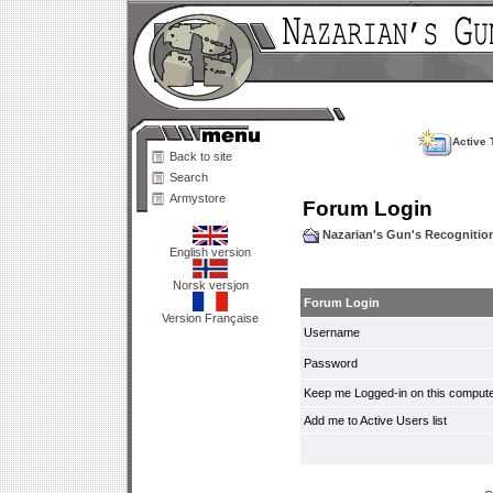
Active 
Back to site
Search
Armystore
Forum Login
Nazarian's Gun's Recogniti
English version
Norsk versjon
Forum Login
Version Française
Username
Password
Keep me Logged-in on this compute
Add me to Active Users list