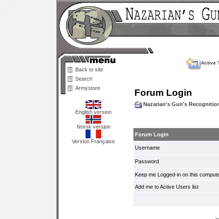
Active 
Back to site
Search
Armystore
Forum Login
Nazarian's Gun's Recogniti
English version
Norsk versjon
Forum Login
Version Française
Username
Password
Keep me Logged-in on this compute
Add me to Active Users list