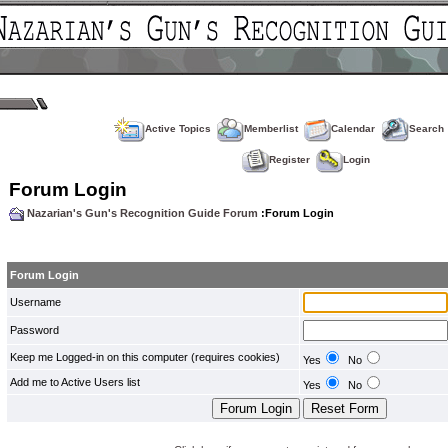
Active Topics
Memberlist
Calendar
Search
Register
Login
Forum Login
Nazarian's Gun's Recognition Guide Forum
:Forum Login
Forum Login
Username
Password
Keep me Logged-in on this computer (requires cookies)
Yes
No
Add me to Active Users list
Yes
No