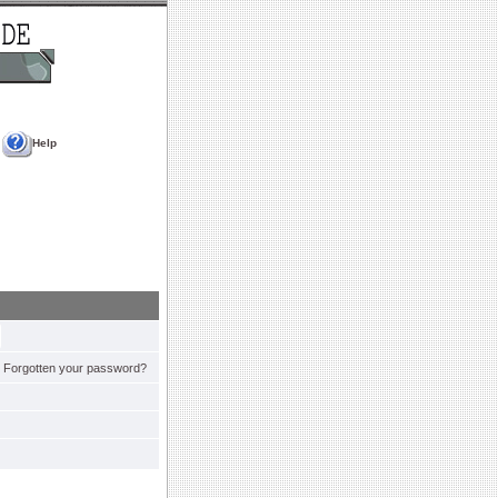
Help
Forgotten your password?