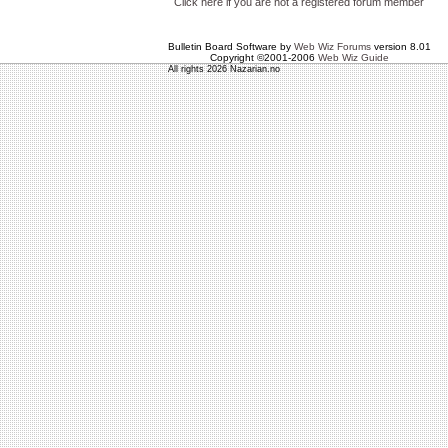
Click here if you are not a registered forum member
Bulletin Board Software by
Web Wiz Forums
version 8.01
Copyright ©2001-2006
Web Wiz Guide
All rights 2026 Nazarian.no