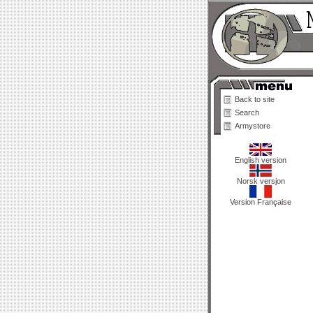
Back to site
Search
Armystore
English version
Norsk versjon
Version Française