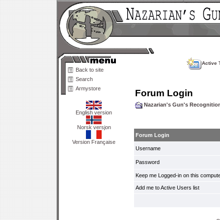
Active 
Back to site
Search
Armystore
Forum Login
Nazarian's Gun's Recogniti
English version
Norsk versjon
Forum Login
Version Française
Username
Password
Keep me Logged-in on this compute
Add me to Active Users list