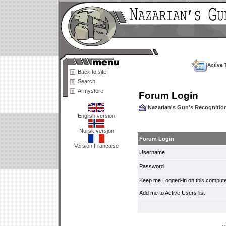
Active 
Back to site
Search
Armystore
Forum Login
Nazarian's Gun's Recogniti
English version
Norsk versjon
Forum Login
Version Française
Username
Password
Keep me Logged-in on this compute
Add me to Active Users list