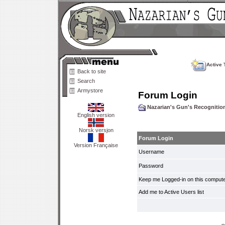
Active 
Back to site
Search
Armystore
Forum Login
Nazarian's Gun's Recogniti
English version
Norsk versjon
Forum Login
Version Française
Username
Password
Keep me Logged-in on this compute
Add me to Active Users list