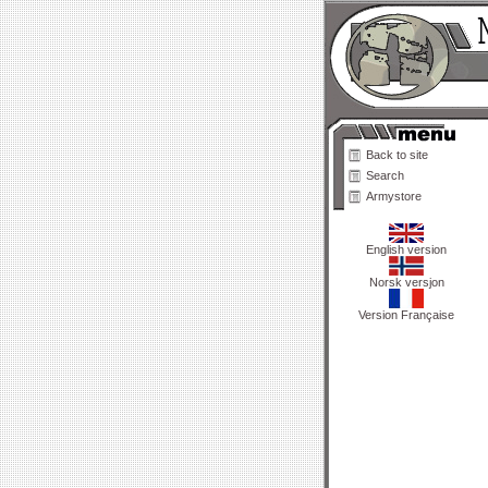
Back to site
Search
Armystore
English version
Norsk versjon
Version Française