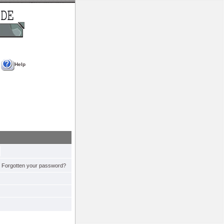
Help
Forgotten your password?