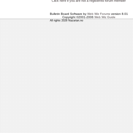
Click here if you are not a registered forum member
Bulletin Board Software by
Web Wiz Forums
version 8.01
Copyright ©2001-2006
Web Wiz Guide
All rights 2026 Nazarian.no