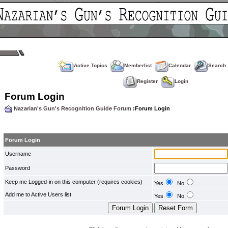
Active Topics
Memberlist
Calendar
Search
Register
Login
Forum Login
Nazarian's Gun's Recognition Guide Forum
:Forum Login
Forum Login
Username
Password
Keep me Logged-in on this computer (requires cookies)
Yes
No
Add me to Active Users list
Yes
No