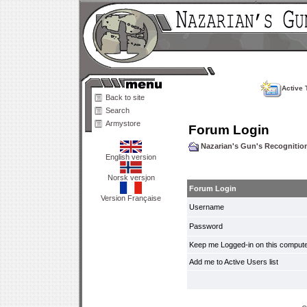
Active 
Back to site
Search
Armystore
Forum Login
Nazarian's Gun's Recogniti
English version
Norsk versjon
Forum Login
Version Française
Username
Password
Keep me Logged-in on this compute
Add me to Active Users list