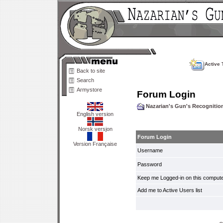
Active 
Back to site
Search
Armystore
Forum Login
Nazarian's Gun's Recogniti
English version
Norsk versjon
Forum Login
Version Française
Username
Password
Keep me Logged-in on this compute
Add me to Active Users list