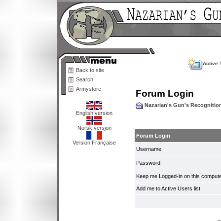
Active 
Back to site
Search
Armystore
Forum Login
Nazarian's Gun's Recogniti
English version
Norsk versjon
Forum Login
Version Française
Username
Password
Keep me Logged-in on this compute
Add me to Active Users list