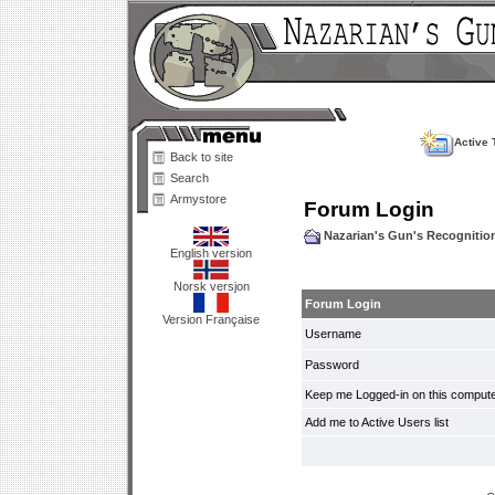
Active 
Back to site
Search
Armystore
Forum Login
Nazarian's Gun's Recogniti
English version
Norsk versjon
Forum Login
Version Française
Username
Password
Keep me Logged-in on this compute
Add me to Active Users list