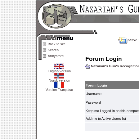
Active 
Back to site
Search
Armystore
Forum Login
Nazarian's Gun's Recogniti
English version
Norsk versjon
Forum Login
Version Française
Username
Password
Keep me Logged-in on this compute
Add me to Active Users list