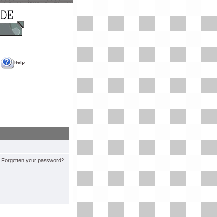
Help
Forgotten your password?