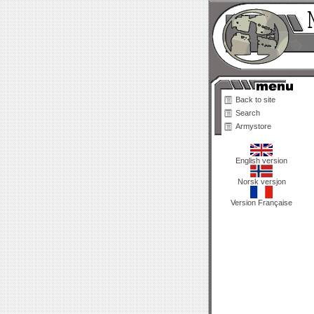
Back to site
Search
Armystore
English version
Norsk versjon
Version Française