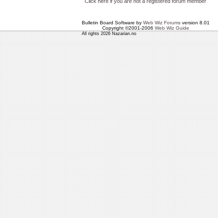
Click here if you are not a registered forum member
Bulletin Board Software by
Web Wiz Forums
version 8.01
Copyright ©2001-2006
Web Wiz Guide
All rights 2026 Nazarian.no