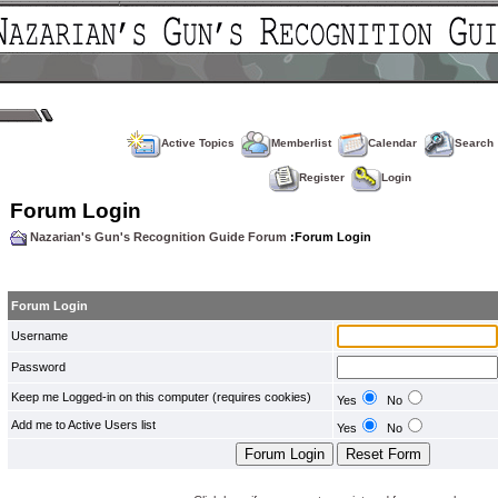
Active Topics
Memberlist
Calendar
Search
Register
Login
Forum Login
Nazarian's Gun's Recognition Guide Forum
:Forum Login
Forum Login
Username
Password
Keep me Logged-in on this computer (requires cookies)
Yes
No
Add me to Active Users list
Yes
No