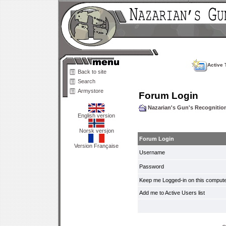
Active 
Back to site
Search
Armystore
Forum Login
Nazarian's Gun's Recogniti
English version
Norsk versjon
Forum Login
Version Française
Username
Password
Keep me Logged-in on this compute
Add me to Active Users list